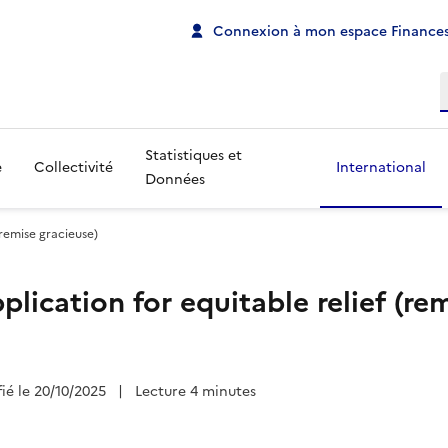
Connexion à mon espace Finances
R
Statistiques et
e
Collectivité
International
Données
(remise gracieuse)
lication for equitable relief (re
fié le 20/10/2025
|
Lecture 4 minutes