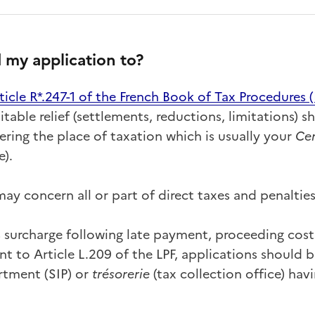
 my application to?
ticle R*.247-1
of the French Book of Tax Procedures (
itable relief (settlements, reductions, limitations) s
ring the place of taxation which is usually your
Cen
e).
ay concern all or part of direct taxes and penalties
% surcharge following late payment, proceeding cost
t to Article L.209 of the LPF, applications should b
rtment (SIP) or
trésorerie
(tax collection office) hav