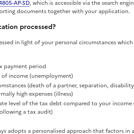
 4805-AP-SD
, which is accessible via the search engi
rting documents together with your application.
cation processed?
essed in light of your personal circumstances whic
tax payment period
s of income (unemployment)
umstances (death of a partner, separation, disability
mally high expenses (illness)
te level of the tax debt compared to your income (
ollowing a tax audit)
s adopts a personalised approach that factors in al