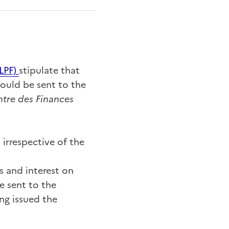
L
PF)
stipulate that
hould be sent to the
tre des Finances
 irrespective of the
s and interest on
e sent to the
ing issued the