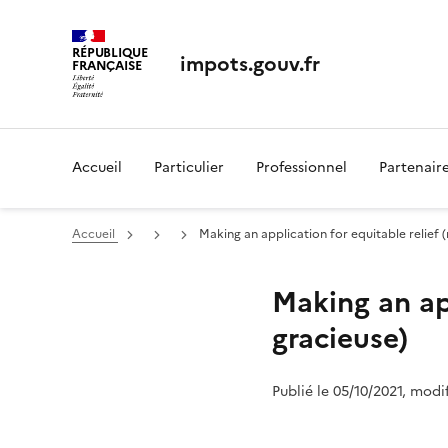
RÉPUBLIQUE
impots.gouv.fr
FRANÇAISE
Accueil
Particulier
Professionnel
Partenair
Accueil
Making an application for equitable relief 
Making an app
gracieuse)
Publié le 05/10/2021, modi