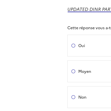
UPDATED DINR PART
Cette réponse vous a-t-e
Oui
Moyen
Non