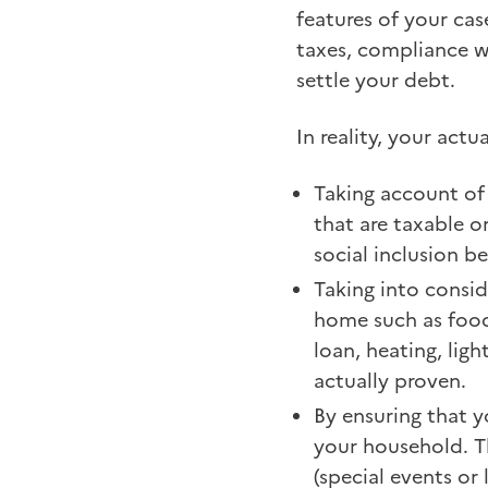
features of your cas
taxes, compliance 
settle your debt.
In reality, your act
Taking account of 
that are taxable o
social inclusion be
Taking into conside
home such as food,
loan, heating, lig
actually proven.
By ensuring that y
your household. T
(special events or