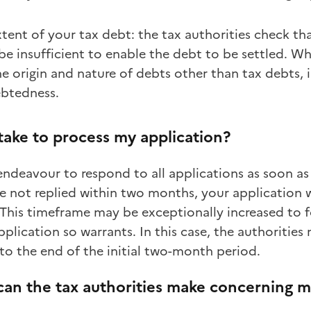
xtent of your tax debt: the tax authorities check t
e insufficient to enable the debt to be settled. Wh
e origin and nature of debts other than tax debts, i
ebtedness.
 take to process my application?
endeavour to respond to all applications as soon as
ve not replied within two months, your application 
 This timeframe may be exceptionally increased to f
plication so warrants. In this case, the authorities
 to the end of the initial two-month period.
can the tax authorities make concerning m