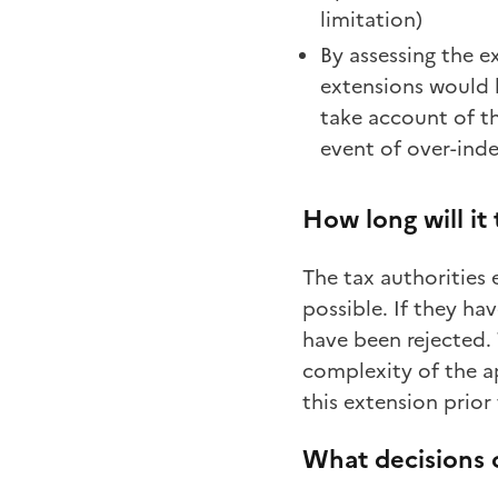
limitation)
By assessing the e
extensions would b
take account of th
event of over-ind
How long will it
The tax authorities 
possible. If they ha
have been rejected.
complexity of the ap
this extension prior
What decisions 