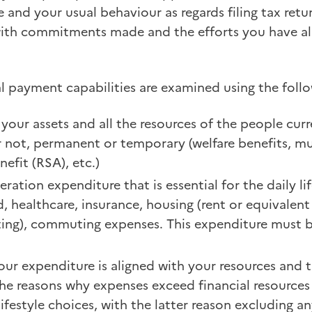
e and your usual behaviour as regards filing tax ret
with commitments made and the efforts you have a
ual payment capabilities are examined using the follo
your assets and all the resources of the people curr
r not, permanent or temporary (welfare benefits, mu
nefit (RSA), etc.)
ration expenditure that is essential for the daily li
 healthcare, insurance, housing (rent or equivalent
hting), commuting expenses. This expenditure must be
our expenditure is aligned with your resources and
he reasons why expenses exceed financial resources
 lifestyle choices, with the latter reason excluding 