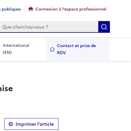
 publiques
Connexion à l’espace professionnel
echercher
Recherch
International
Contact et prise de
(EN)
RDV
mise
Imprimer l'article