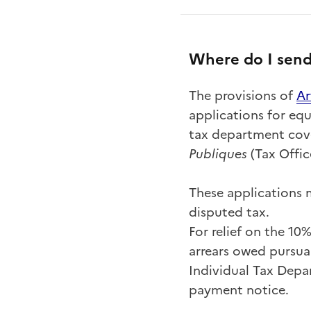
Where do I send
The provisions of
A
r
applications for equ
tax department cove
Publiques
(Tax Offic
These applications m
disputed tax.
For relief on the 10
arrears owed pursuan
Individual Tax Depa
payment notice.