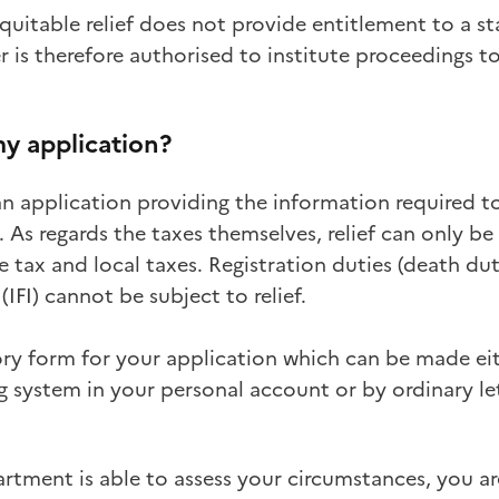
quitable relief does not provide entitlement to a s
er is therefore authorised to institute proceedings 
y application?
n application providing the information required t
. As regards the taxes themselves, relief can only be
 tax and local taxes. Registration duties (death duti
IFI) cannot be subject to relief.
ry form for your application which can be made ei
 system in your personal account or by ordinary let
artment is able to assess your circumstances, you a