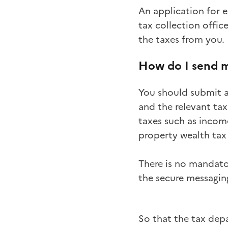
An application for e
tax collection offic
the taxes from you.
How do I send m
You should submit a
and the relevant tax
taxes such as income
property wealth tax (
There is no mandato
the secure messaging
So that the tax dep