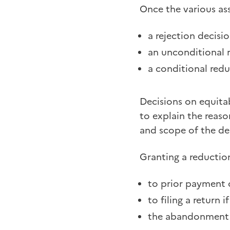
Once the various as
a rejection decisi
an unconditional r
a conditional redu
Decisions on equitab
to explain the reaso
and scope of the de
Granting a reduction
to prior payment 
to filing a return 
the abandonment of