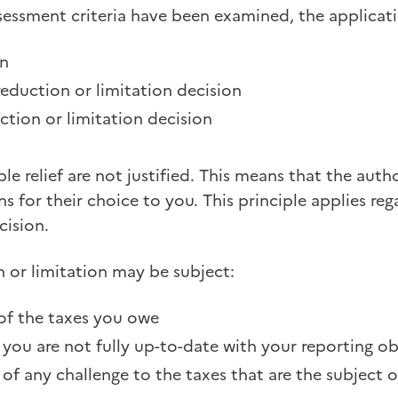
sessment criteria have been examined, the applicat
on
eduction or limitation decision
ction or limitation decision
le relief are not justified. This means that the auth
ns for their choice to you. This principle applies reg
cision.
 or limitation may be subject:
of the taxes you owe
if you are not fully up-to-date with your reporting o
 any challenge to the taxes that are the subject o