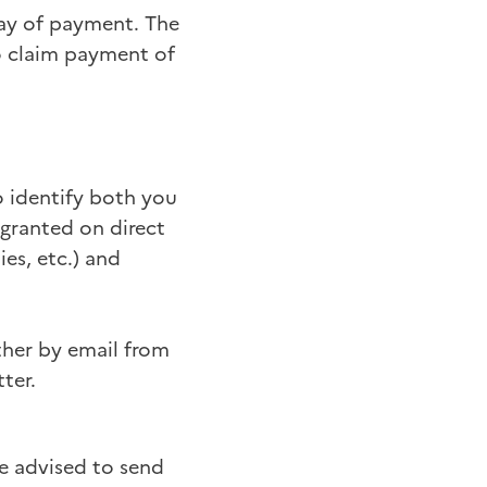
tay of payment. The
to claim payment of
o identify both you
 granted on direct
es, etc.) and
ther by email from
ter.
re advised to send