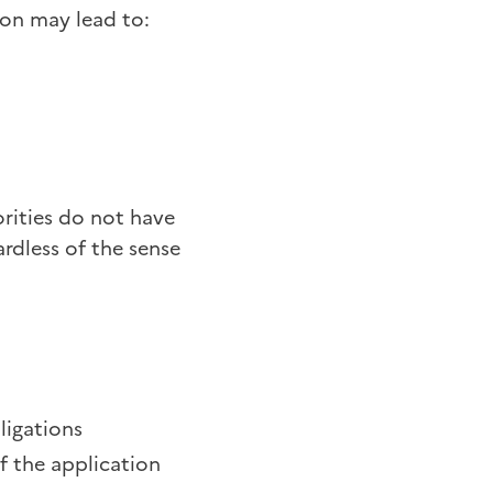
ion may lead to:
orities do not have
ardless of the sense
bligations
f the application