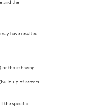
ne and the
h may have resulted
) or those having
build-up of arrears
l the specific