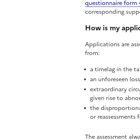
questionnaire form
corresponding suppo
How is my appli
Applications are ass
from:
a timelag in the 
an unforeseen los
extraordinary circ
given rise to abnor
the disproportiona
or reassessments f
The assessment alway