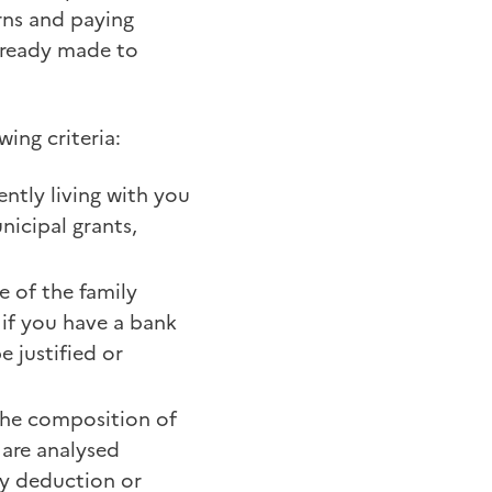
urns and paying
lready made to
wing criteria:
ently living with you
nicipal grants,
fe of the family
 if you have a bank
 justified or
 the composition of
 are analysed
any deduction or