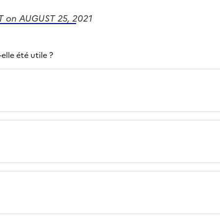
 on AUGUST 25, 2021
lle été utile ?