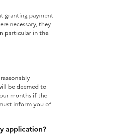
hat granting payment
ere necessary, they
n particular in the
 reasonably
will be deemed to
our months if the
 must inform you of
y application?