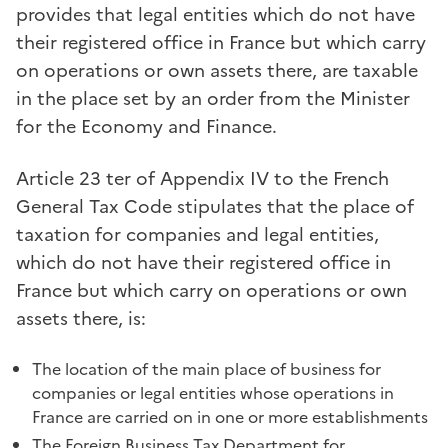
provides that legal entities which do not have
their registered office in France but which carry
on operations or own assets there, are taxable
in the place set by an order from the Minister
for the Economy and Finance.
Article 23 ter of Appendix IV to the French
General Tax Code stipulates that the place of
taxation for companies and legal entities,
which do not have their registered office in
France but which carry on operations or own
assets there, is:
The location of the main place of business for
companies or legal entities whose operations in
France are carried on in one or more establishments
The Foreign Business Tax Department for