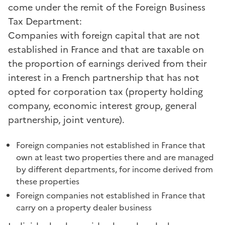
come under the remit of the Foreign Business
Tax Department:
Companies with foreign capital that are not
established in France and that are taxable on
the proportion of earnings derived from their
interest in a French partnership that has not
opted for corporation tax (property holding
company, economic interest group, general
partnership, joint venture).
Foreign companies not established in France that
own at least two properties there and are managed
by different departments, for income derived from
these properties
Foreign companies not established in France that
carry on a property dealer business