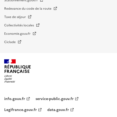
Stationnement.gouv.fr
Redevance du code de la route
Taxe de séjour
Collectivités locales
Economie.gouv.fr
Ciclade
RÉPUBLIQUE
FRANÇAISE
impots.gouv.fr
Menu
institutionnel
info.gouv.fr
service-public.gouv.fr
Legifrance.gouv.fr
data.gouv.fr