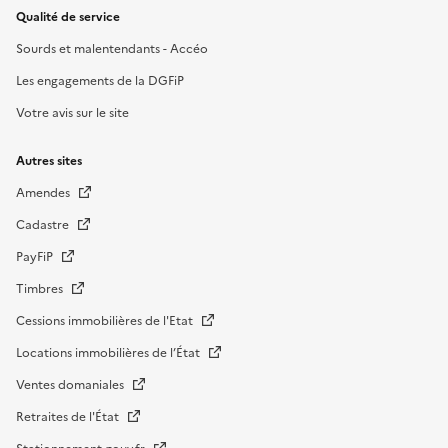
Qualité de service
Sourds et malentendants - Accéo
Les engagements de la DGFiP
Votre avis sur le site
Autres sites
Amendes
Cadastre
PayFiP
Timbres
Cessions immobilières de l'Etat
Locations immobilières de l’État
Ventes domaniales
Retraites de l'État