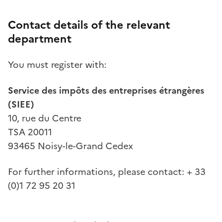
Contact details of the relevant
department
You must register with:
Service des impôts des entreprises étrangères
(SIEE)
10, rue du Centre
TSA 20011
93465 Noisy-le-Grand Cedex
For further informations, please contact: + 33
(0)1 72 95 20 31