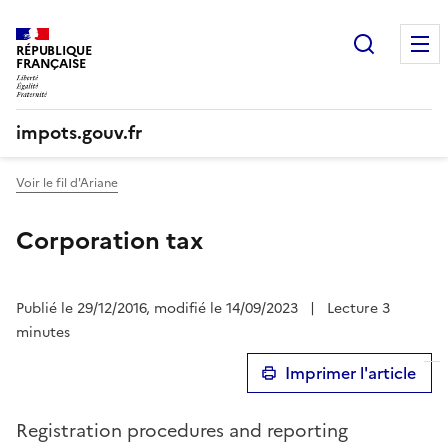
Recherc
RÉPUBLIQUE
FRANÇAISE
impots.gouv.fr
Voir le fil d'Ariane
Corporation tax
Publié le 29/12/2016, modifié le 14/09/2023
|
Lecture 3
minutes
Imprimer l'article
Registration procedures and reporting