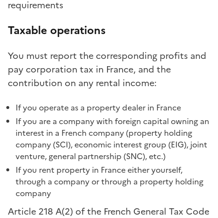
requirements
Taxable operations
You must report the corresponding profits and
pay corporation tax in France, and the
contribution on any rental income:
If you operate as a property dealer in France
If you are a company with foreign capital owning an
interest in a French company (property holding
company (SCI), economic interest group (EIG), joint
venture, general partnership (SNC), etc.)
If you rent property in France either yourself,
through a company or through a property holding
company
Article 218 A(2) of the French General Tax Code