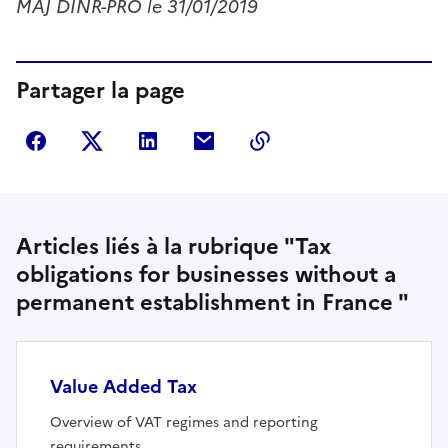
MAJ DINR-PRO le 31/01/2019
Partager la page
Partager sur Facebook
Partager sur Twitter
Partager sur LinkedIn
Partager par courriel
Copier dans le presse
Articles liés à la rubrique "Tax
obligations for businesses without a
permanent establishment in France "
Value Added Tax
Overview of VAT regimes and reporting
requirements