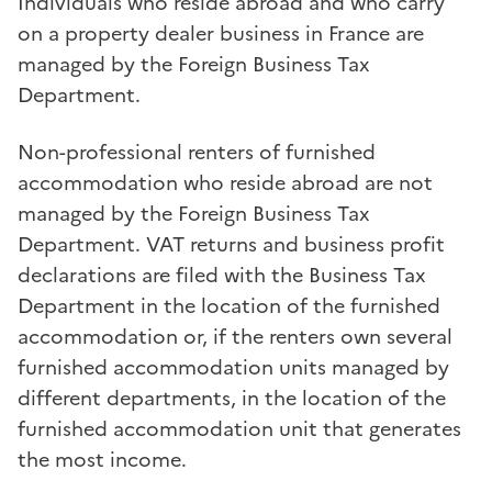
Individuals who reside abroad and who carry
on a property dealer business in France are
managed by the Foreign Business Tax
Department.
Non-professional renters of furnished
accommodation who reside abroad are not
managed by the Foreign Business Tax
Department. VAT returns and business profit
declarations are filed with the Business Tax
Department in the location of the furnished
accommodation or, if the renters own several
furnished accommodation units managed by
different departments, in the location of the
furnished accommodation unit that generates
the most income.