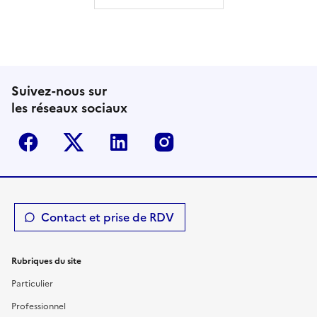
Suivez-nous sur
les réseaux sociaux
Facebook
Twitter-X
Linkedin
Instagram
Contact et prise de RDV
Rubriques du site
Particulier
Professionnel