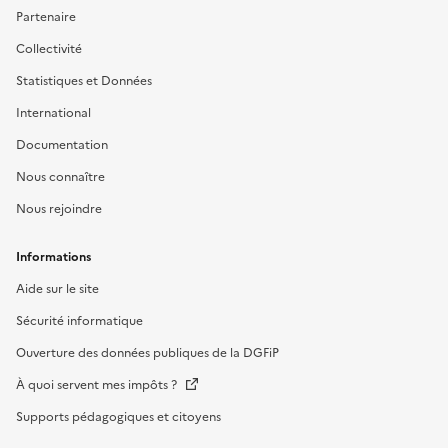
Partenaire
Collectivité
Statistiques et Données
International
Documentation
Nous connaître
Nous rejoindre
Informations
Aide sur le site
Sécurité informatique
Ouverture des données publiques de la DGFiP
À quoi servent mes impôts ?
Supports pédagogiques et citoyens