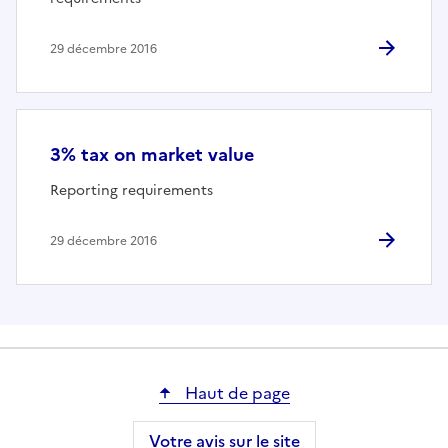
29 décembre 2016
3% tax on market value
Reporting requirements
29 décembre 2016
Haut de page
Votre avis sur le site