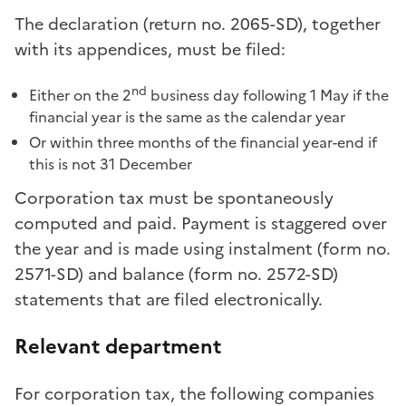
The declaration (return no. 2065-SD), together
with its appendices, must be filed:
nd
Either on the 2
business day following 1 May if the
financial year is the same as the calendar year
Or within three months of the financial year-end if
this is not 31 December
Corporation tax must be spontaneously
computed and paid. Payment is staggered over
the year and is made using instalment (form no.
2571-SD) and balance (form no. 2572-SD)
statements that are filed electronically.
Relevant department
For corporation tax, the following companies