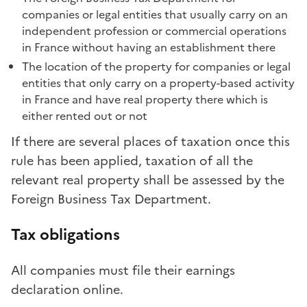
companies or legal entities that usually carry on an
independent profession or commercial operations
in France without having an establishment there
The location of the property for companies or legal
entities that only carry on a property-based activity
in France and have real property there which is
either rented out or not
If there are several places of taxation once this
rule has been applied, taxation of all the
relevant real property shall be assessed by the
Foreign Business Tax Department.
Tax obligations
All companies must file their earnings
declaration online.