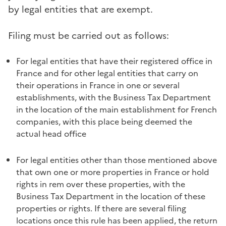
by legal entities that are exempt.
Filing must be carried out as follows:
For legal entities that have their registered office in
France and for other legal entities that carry on
their operations in France in one or several
establishments, with the Business Tax Department
in the location of the main establishment for French
companies, with this place being deemed the
actual head office
For legal entities other than those mentioned above
that own one or more properties in France or hold
rights in rem over these properties, with the
Business Tax Department in the location of these
properties or rights. If there are several filing
locations once this rule has been applied, the return