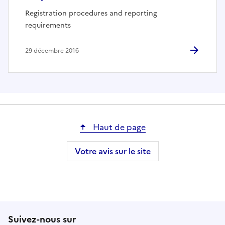
Registration procedures and reporting
requirements
29 décembre 2016
Haut de page
Votre avis sur le site
Suivez-nous sur