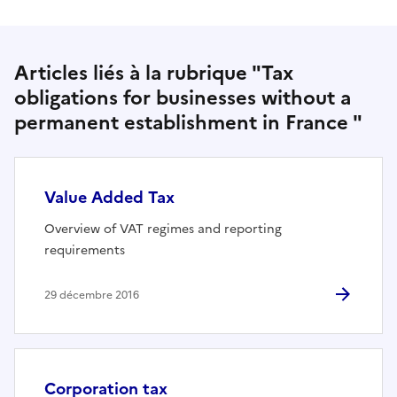
Articles liés à la rubrique "Tax
obligations for businesses without a
permanent establishment in France "
Value Added Tax
Overview of VAT regimes and reporting
requirements
29 décembre 2016
Corporation tax