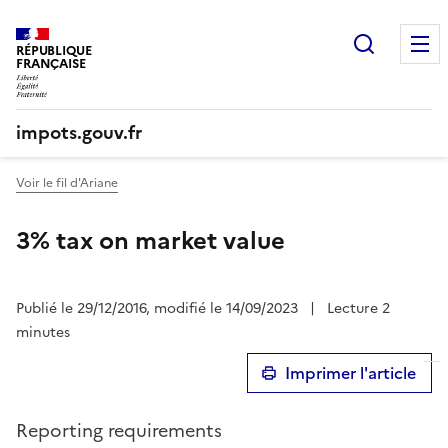
Recherc
RÉPUBLIQUE
FRANÇAISE
impots.gouv.fr
Voir le fil d'Ariane
3% tax on market value
Publié le 29/12/2016, modifié le 14/09/2023
|
Lecture 2
minutes
Imprimer l'article
Reporting requirements