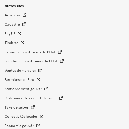
Autres sites
Amendes
Cadastre
PayFiP
Timbres
Cessions immobilières de l'Etat
Locations immobilières de l’État
Ventes domaniales
Retraites de l'État
Stationnement.gouv.fr
Redevance du code de la route
Taxe de séjour
Collectivités locales
Economie.gouv.fr