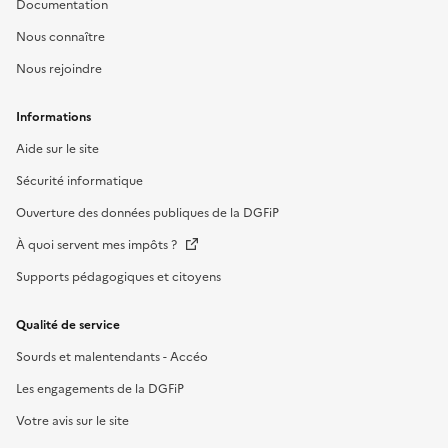
Documentation
Nous connaître
Nous rejoindre
Informations
Aide sur le site
Sécurité informatique
Ouverture des données publiques de la DGFiP
À quoi servent mes impôts ?
Supports pédagogiques et citoyens
Qualité de service
Sourds et malentendants - Accéo
Les engagements de la DGFiP
Votre avis sur le site