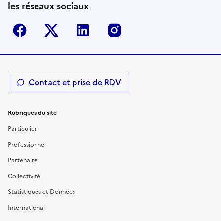
les réseaux sociaux
Facebook
Twitter-X
Linkedin
Instagram
Contact et prise de RDV
Rubriques du site
Particulier
Professionnel
Partenaire
Collectivité
Statistiques et Données
International