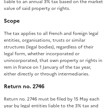
liable to an annual 3% tax based on the market
value of said property or rights.
Scope
The tax applies to all French and foreign legal
entities, organisations, trusts or similar
structures (legal bodies), regardless of their
legal form, whether incorporated or
unincorporated, that own property or rights in
rem in France on 1 January of the tax year,
either directly or through intermediaries.
Return no. 2746
Return no. 2746 must be filed by 15 May each
year by legal entities liable to the 3% tax and