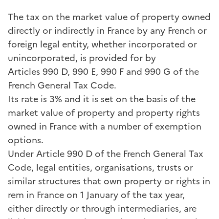
The tax on the market value of property owned
directly or indirectly in France by any French or
foreign legal entity, whether incorporated or
unincorporated, is provided for by
Articles 990 D, 990 E, 990 F and 990 G of the
French General Tax Code.
Its rate is 3% and it is set on the basis of the
market value of property and property rights
owned in France with a number of exemption
options.
Under Article 990 D of the French General Tax
Code, legal entities, organisations, trusts or
similar structures that own property or rights in
rem in France on 1 January of the tax year,
either directly or through intermediaries, are