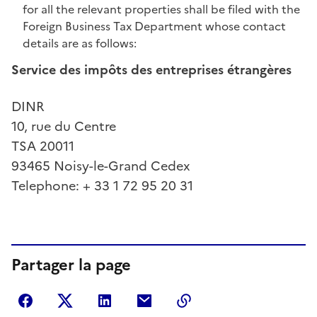
for all the relevant properties shall be filed with the
Foreign Business Tax Department whose contact
details are as follows:
Service des impôts des entreprises étrangères
DINR
10, rue du Centre
TSA 20011
93465 Noisy-le-Grand Cedex
Telephone: + 33 1 72 95 20 31
Partager la page
Partager sur Facebook
Partager sur Twitter
Partager sur LinkedIn
Partager par courriel
Copier dans le presse