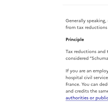
Generally speaking,
from tax reductions 
Principle
Tax reductions and t
considered “Schumac
If you are an emplo
hospital civil servi
France. You can ded
and credits the same
authorities or publi