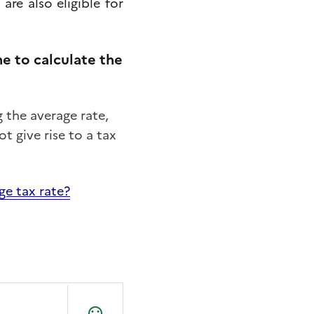
y
are
also
eligible
for
 to calculate the
the average rate,
t give rise to a tax
ge tax rate?