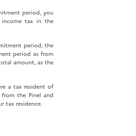
mmitment period, you
 income tax in the
mmitment period, the
ment period as from
 total amount, as the
ere a tax resident of
 from the Pinel and
r tax residence.