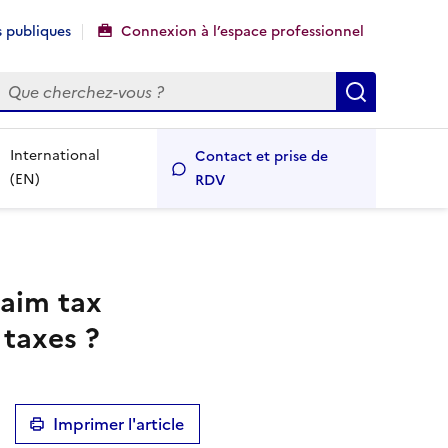
 publiques
Connexion à l’espace professionnel
echercher
Recherch
International
Contact et prise de
(EN)
RDV
laim tax
 taxes ?
Imprimer l'article