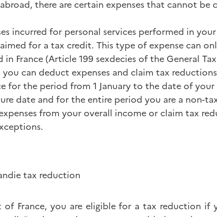
 abroad, there are certain expenses that cannot be 
es incurred for personal services performed in your
imed for a tax credit. This type of expense can onl
d in France (Article 199 sexdecies of the General Ta
 you can deduct expenses and claim tax reductions 
ce for the period from 1 January to the date of your
re date and for the entire period you are a non-tax
xpenses from your overall income or claim tax red
exceptions.
ndie tax reduction
t of France, you are eligible for a tax reduction if