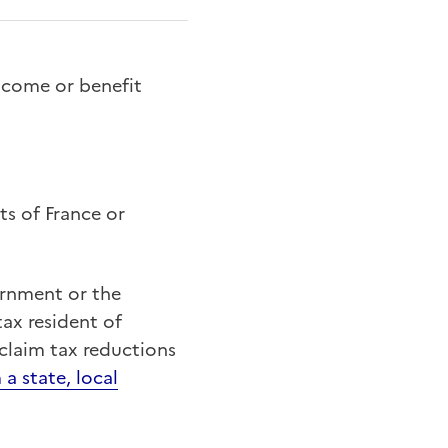
ncome or benefit
ts of France or
ernment or the
tax resident of
claim tax reductions
 a state, local