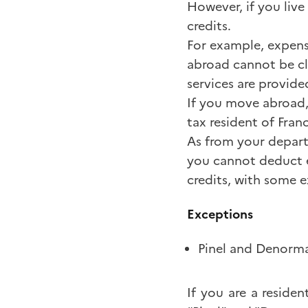
However, if you live
credits.
For example, expens
abroad cannot be cla
services are provide
If you move abroad,
tax resident of Fran
As from your departu
you cannot deduct e
credits, with some 
Exceptions
Pinel and Denorma
If you are a residen