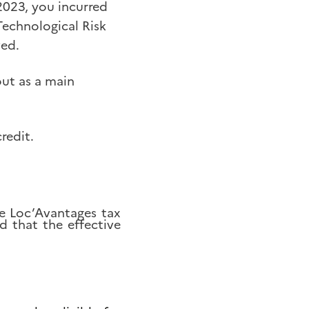
2023, you incurred
Technological Risk
ved.
out as a main
redit.
he Loc’Avantages tax
d that the effective