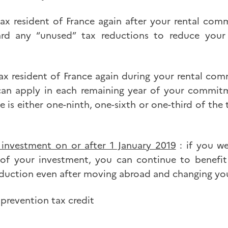
ax resident of France again after your rental co
ard any “unused” tax reductions to reduce your
ax resident of France again during your rental co
can apply in each remaining year of your commit
e is either one-ninth, one-sixth or one-third of the
investment on or after 1 January 2019
: if you w
 of your investment, you can continue to benefit
uction even after moving abroad and changing you
 prevention tax credit