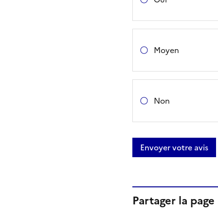
Moyen
Non
Envoyer votre avis
Partager la page