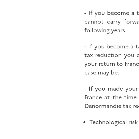
- If you become a t
cannot carry forw
following years.
- If you become a t
tax reduction you 
your return to Franc
case may be.
-
If you made your 
France at the time
Denormandie tax red
Technological risk