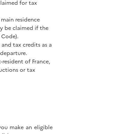
claimed for tax
 main residence
y be claimed if the
x Code).
and tax credits as a
 departure.
-resident of France,
uctions or tax
 you make an eligible