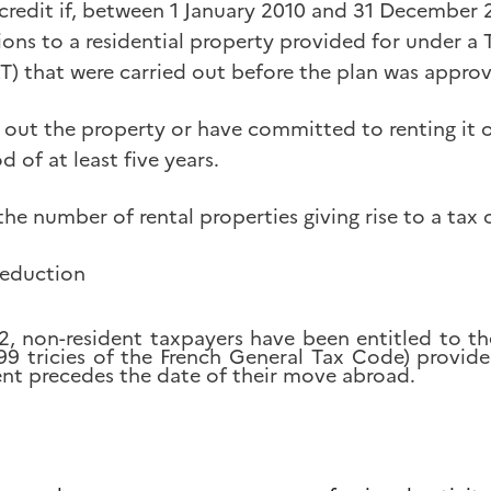
 credit if, between 1 January 2010 and 31 December 
ions to a residential property provided for under a 
RT) that were carried out before the plan was appro
 out the property or have committed to renting it 
d of at least five years.
the number of rental properties giving rise to a tax c
reduction
2, non-resident taxpayers have been entitled to t
199 tricies of the French General Tax Code) provide
nt precedes the date of their move abroad.