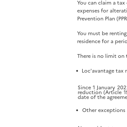
You can claim a tax
expenses for alterat
Prevention Plan (PP
You must be renting
residence for a perio
There is no limit on 
Loc'avantage tax 
Since 1 January 202
reduction (Article 
date of the agreeme
Other exceptions