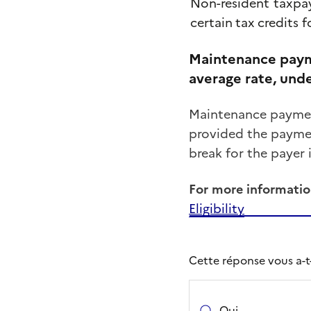
Non-resident
taxpa
certain
tax
credits
f
Maintenance paym
average rate, unde
Maintenance payment
provided the payment
break for the payer 
For more informatio
Eligibility
Cette réponse vous a-t-e
Oui