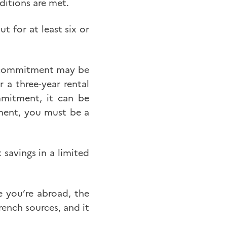
ditions are met.
t for at least six or
al commitment may be
 a three-year rental
mmitment, it can be
tment, you must be a
savings in a limited
e you’re abroad, the
ench sources, and it