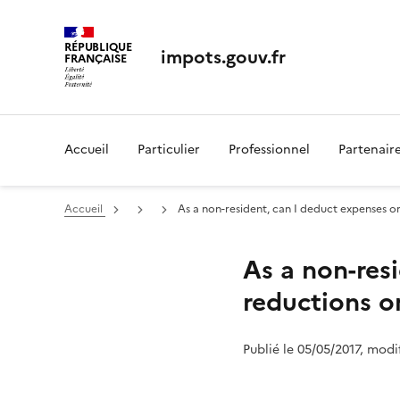
RÉPUBLIQUE
impots.gouv.fr
FRANÇAISE
Accueil
Particulier
Professionnel
Partenair
Accueil
As a non-resident, can I deduct expenses or
As a non-res
reductions o
Publié le 05/05/2017, modi