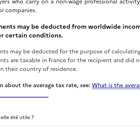
yers
who
carry
on
a
non-wage
professional
activit
or
companies.
ents may be deducted from worldwide income
r certain conditions.
s may be deducted for the purpose of calculating 
s are taxable in France for the recipient and did no
in their country of residence.
n about the average tax rate, see:
What is the avera
lle été utile ?