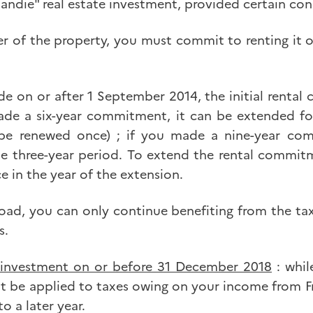
andie" real estate investment, provided certain con
 of the property, you must commit to renting it ou
e on or after 1 September 2014, the initial rent
de a six-year commitment, it can be extended for
be renewed once) ; if you made a nine-year co
le three-year period. To extend the rental commi
ce in the year of the extension.
d, you can only continue benefiting from the tax 
s.
 investment on or before 31 December 2018
: whil
t be applied to taxes owing on your income from Fr
o a later year.