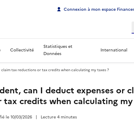
Connexion à mon espace Finances
R
Statistiques et
e
Collectivité
International
Données
 claim tax reductions or tax credits when calculating my taxes ?
ident, can I deduct expenses or c
r tax credits when calculating my
fié le 10/03/2026
|
Lecture 4 minutes