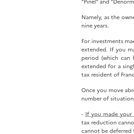
“Pinel” and "Denorm
Namely, as the owner
nine years.
For investments mad
extended. If you ma
period (which can 
extended for a sing
tax resident of Fran
Once you move abroa
number of situation
-
If you made your
tax reduction canno
cannot be deferred t