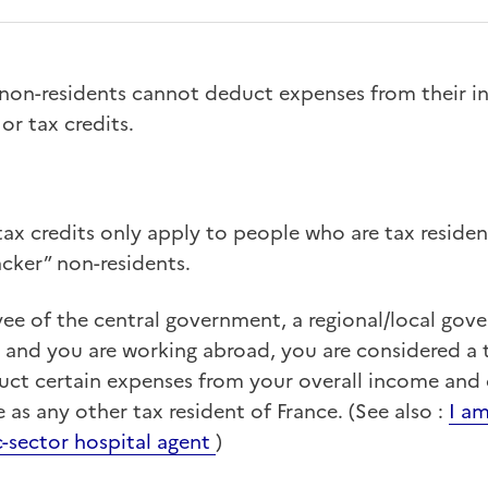
 non-residents cannot deduct expenses from their i
or tax credits.
ax credits only apply to people who are tax residen
ker” non-residents.
yee of the central government, a regional/local gov
ce and you are working abroad, you are considered a 
uct certain expenses from your overall income and 
 as any other tax resident of France. (See also :
I am
c-sector hospital agent
)