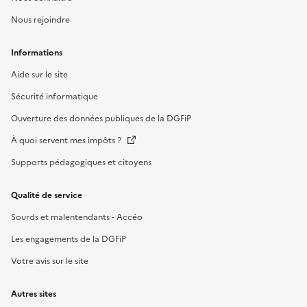
Nous rejoindre
Informations
Aide sur le site
Sécurité informatique
Ouverture des données publiques de la DGFiP
À quoi servent mes impôts ?
Supports pédagogiques et citoyens
Qualité de service
Sourds et malentendants - Accéo
Les engagements de la DGFiP
Votre avis sur le site
Autres sites