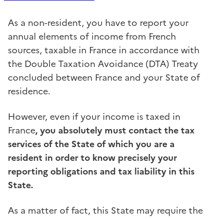
As a non-resident, you have to report your
annual elements of income from French
sources, taxable in France in accordance with
the Double Taxation Avoidance (DTA) Treaty
concluded between France and your State of
residence.
However, even if your income is taxed in
France
, you absolutely must contact the tax
services of the State of which you are a
resident in order to know precisely your
reporting obligations and tax liability in this
State.
As a matter of fact, this State may require the