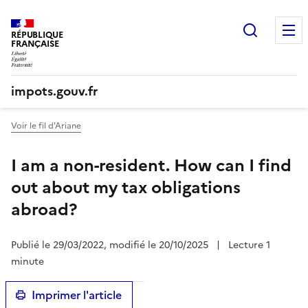
Recherc
RÉPUBLIQUE
FRANÇAISE
impots.gouv.fr
Voir le fil d'Ariane
I am a non-resident. How can I find
out about my tax obligations
abroad?
Publié le 29/03/2022, modifié le 20/10/2025
|
Lecture 1
minute
Imprimer l'article