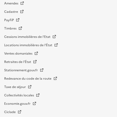
Amendes
Cadastre
PayFiP
Timbres
Cessions immobilières de l'Etat
Locations immobilières de l’État
Ventes domaniales
Retraites de l'État
Stationnement.gouv.fr
Redevance du code de la route
Taxe de séjour
Collectivités locales
Economie.gouv.fr
Ciclade