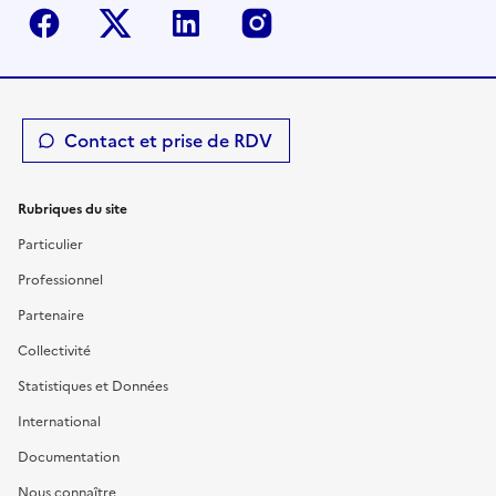
Facebook
Twitter-X
Linkedin
Instagram
Contact et prise de RDV
Rubriques du site
Particulier
Professionnel
Partenaire
Collectivité
Statistiques et Données
International
Documentation
Nous connaître