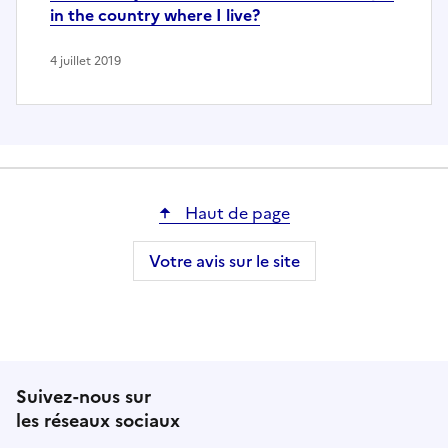
in the country where I live?
4 juillet 2019
Haut de page
Votre avis sur le site
Suivez-nous sur
les réseaux sociaux