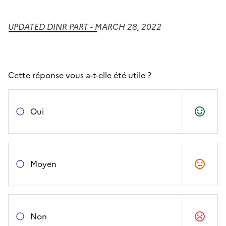
UPDATED DINR PART - MARCH 28, 2022
Cette réponse vous a-t-elle été utile ?
Oui
Moyen
Non