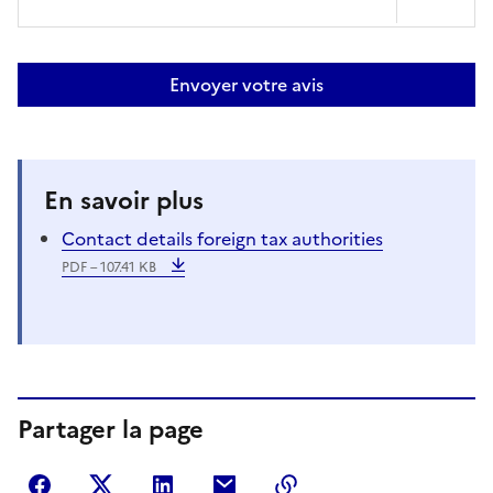
Envoyer votre avis
En savoir plus
Contact details foreign tax authorities
PDF – 107.41 KB
Partager la page
Partager sur Facebook
Partager sur Twitter
Partager sur LinkedIn
Partager par courriel
Copier dans le presse