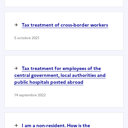
Tax treatment of cross-border workers
5 octobre 2021
Tax treatment for employees of the
central government, local authorities and
public hospitals posted abroad
14 septembre 2022
I am a non-resident. How is the