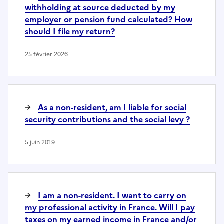
withholding at source deducted by my
employer or pension fund calculated? How
should I file my return?
25 février 2026
As a non-resident, am I liable for social
security contributions and the social levy ?
5 juin 2019
I am a non-resident. I want to carry on
my professional activity in France. Will I pay
taxes on my earned income in France and/or