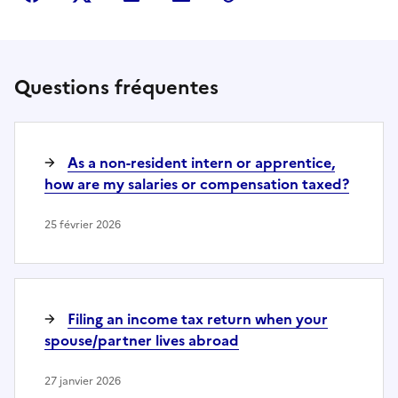
Questions fréquentes
As a non-resident intern or apprentice,
how are my salaries or compensation taxed?
25 février 2026
Filing an income tax return when your
spouse/partner lives abroad
27 janvier 2026