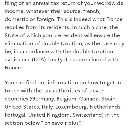
filing of an annual tax return of your worldwide
income, whatever their source, french,
domestic or foreign. This is indeed what France
requires from its residents. In such a case, the
State of which you are resident will ensure the
elimination of double taxation, as the case may
be, in accordance with the double taxation
avoidance (DTA) Treaty it has concluded with
France.
You can find out information on how to get in
touch with the tax authorities of eleven
countries (Germany, Belgium, Canada, Spain,
United States, Italy, Luxembourg, Netherlands,
Portugal, United Kingdom, Switzerland) in the
section below " en savoir plus".