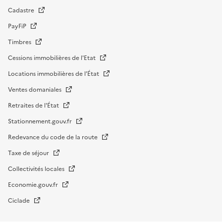
Cadastre
PayFiP
Timbres
Cessions immobilières de l'Etat
Locations immobilières de l’État
Ventes domaniales
Retraites de l'État
Stationnement.gouv.fr
Redevance du code de la route
Taxe de séjour
Collectivités locales
Economie.gouv.fr
Ciclade