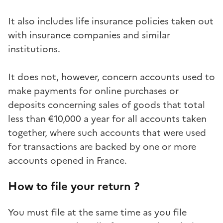
It also includes life insurance policies taken out
with insurance companies and similar
institutions.
It does not, however, concern accounts used to
make payments for online purchases or
deposits concerning sales of goods that total
less than €10,000 a year for all accounts taken
together, where such accounts that were used
for transactions are backed by one or more
accounts opened in France.
How to file your return ?
You must file at the same time as you file