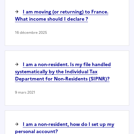
I am moving (or returning) to France.
What income should I declare ?
16 décembre 2025
I am a non-resident. Is my file handled
systematically by the Individual Tax
Department for Non-Residents (SIPNR)?
9 mars 2021
I am a non-resident, how do I set up my
personal account?