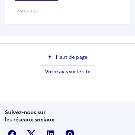
12 mars 2025
Haut de page
Votre avis sur le site
Suivez-nous sur
les réseaux sociaux
Facebook
Twitter-X
Linkedin
Instagram