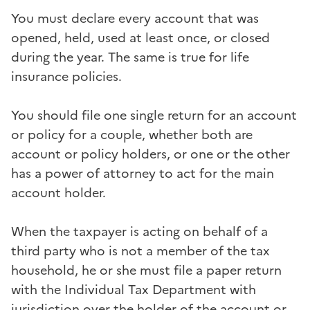
You must declare every account that was
opened, held, used at least once, or closed
during the year. The same is true for life
insurance policies.
You should file one single return for an account
or policy for a couple, whether both are
account or policy holders, or one or the other
has a power of attorney to act for the main
account holder.
When the taxpayer is acting on behalf of a
third party who is not a member of the tax
household, he or she must file a paper return
with the Individual Tax Department with
jurisdiction over the holder of the account or