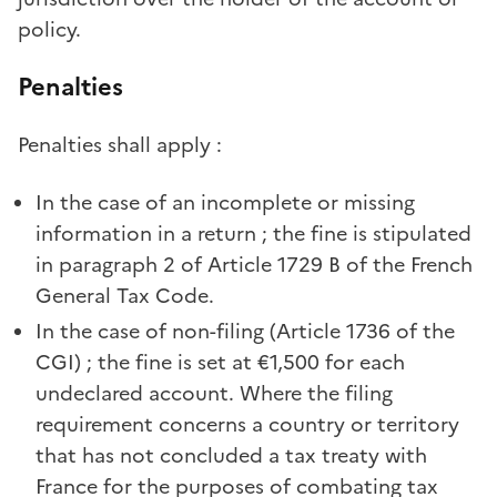
policy.
Penalties
Penalties shall apply :
In the case of an incomplete or missing
information in a return ; the fine is stipulated
in paragraph 2 of Article 1729 B of the French
General Tax Code.
In the case of non-filing (Article 1736 of the
CGI) ; the fine is set at €1,500 for each
undeclared account. Where the filing
requirement concerns a country or territory
that has not concluded a tax treaty with
France for the purposes of combating tax