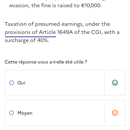
evasion, the fine is raised to €10,000.
Taxation of presumed earnings, under the
provisions of Article 1649A of the CGI, with a
surcharge of 40%.
Cette réponse vous a-t-elle été utile ?
Oui
Moyen