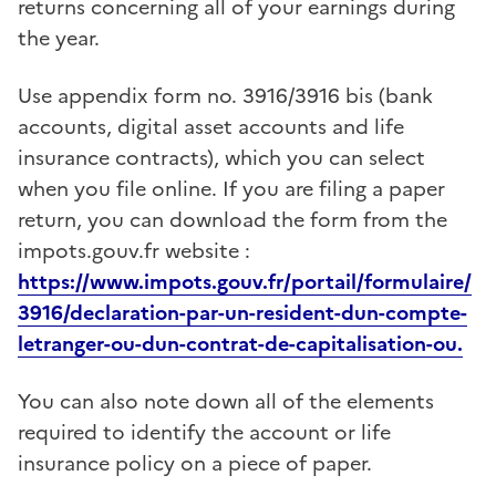
returns concerning all of your earnings during
the year.
Use appendix form no. 3916/3916 bis
(bank
accounts, digital asset accounts and life
insurance contracts)
, which you can select
when you file online. If you are filing a paper
return, you can download the form from the
impots.gouv.fr website :
https://www.impots.gouv.fr/portail/formulaire/
3916/declaration-par-un-resident-dun-compte-
letranger-ou-dun-contrat-de-capitalisation-ou.
You can also note down all of the elements
required to identify the account or life
insurance policy on a piece of paper.