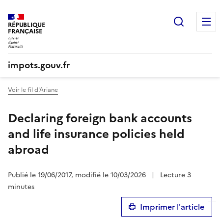
Recherc
RÉPUBLIQUE
FRANÇAISE
impots.gouv.fr
Voir le fil d'Ariane
Declaring foreign bank accounts
and life insurance policies held
abroad
Publié le 19/06/2017, modifié le 10/03/2026
|
Lecture 3
minutes
Imprimer l'article