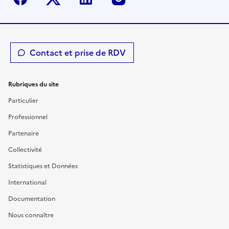
Contact et prise de RDV
Rubriques du site
Particulier
Professionnel
Partenaire
Collectivité
Statistiques et Données
International
Documentation
Nous connaître