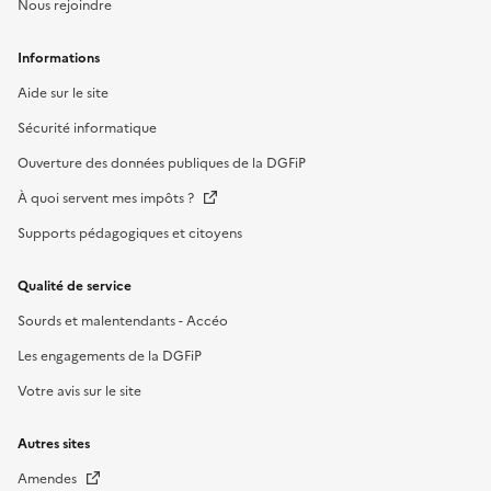
Nous rejoindre
Informations
Aide sur le site
Sécurité informatique
Ouverture des données publiques de la DGFiP
À quoi servent mes impôts ?
Supports pédagogiques et citoyens
Qualité de service
Sourds et malentendants - Accéo
Les engagements de la DGFiP
Votre avis sur le site
Autres sites
Amendes