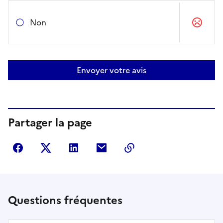
Non
Envoyer votre avis
Partager la page
Partager sur Facebook
Partager sur Twitter
Partager sur LinkedIn
Partager par courriel
Copier dans le presse
Questions fréquentes