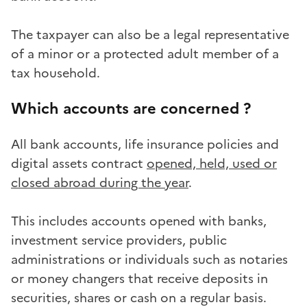
The taxpayer can also be a legal representative
of a minor or a protected adult member of a
tax household.
Which accounts are concerned ?
All bank accounts, life insurance policies and
digital assets contract
opened, held, used or
closed abroad during the year
.
This includes accounts opened with banks,
investment service providers, public
administrations or individuals such as notaries
or money changers that receive deposits in
securities, shares or cash on a regular basis.