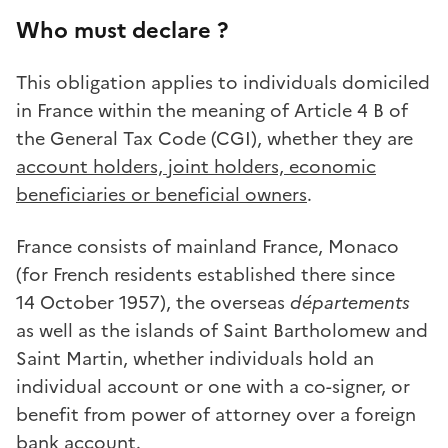
Who must declare ?
This obligation applies to individuals domiciled
in France within the meaning of Article 4 B of
the General Tax Code (CGI), whether they are
account holders, joint holders, economic
beneficiaries or beneficial owners
.
France consists of mainland France, Monaco
(for French residents established there since
14 October 1957), the overseas
départements
as well as the islands of Saint Bartholomew and
Saint Martin, whether individuals hold an
individual account or one with a co-signer, or
benefit from power of attorney over a foreign
bank account.