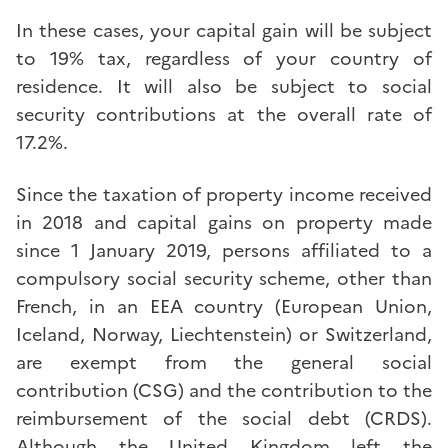
In these cases, your capital gain will be subject
to 19% tax, regardless of your country of
residence. It will also be subject to social
security contributions at the overall rate of
17.2%.
Since the taxation of property income received
in 2018 and capital gains on property made
since 1 January 2019, persons affiliated to a
compulsory social security scheme, other than
French, in an EEA country (European Union,
Iceland, Norway, Liechtenstein) or Switzerland,
are exempt from the general social
contribution (CSG) and the contribution to the
reimbursement of the social debt (CRDS).
Although the United Kingdom left the