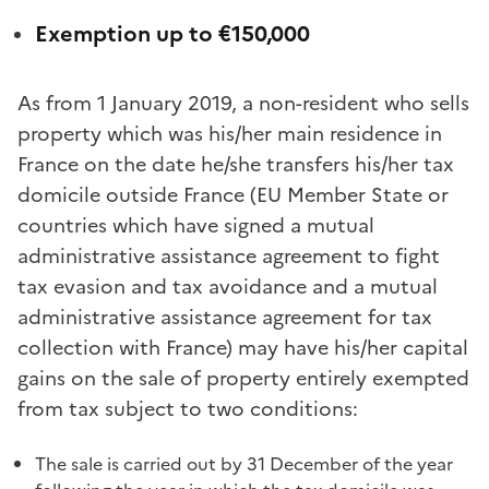
Exemption up to €150,000
As from 1 January 2019, a non-resident who sells
property which was his/her main residence in
France on the date he/she transfers his/her tax
domicile outside France (EU Member State or
countries which have signed a mutual
administrative assistance agreement to fight
tax evasion and tax avoidance and a mutual
administrative assistance agreement for tax
collection with France) may have his/her capital
gains on the sale of property entirely exempted
from tax subject to two conditions:
The sale is carried out by 31 December of the year