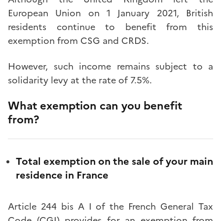
European Union on 1 January 2021, British
residents continue to benefit from this
exemption from CSG and CRDS.
However, such income remains subject to a
solidarity levy at the rate of 7.5%.
What exemption can you benefit
from?
Total exemption on the sale of your main
residence in France
Article 244 bis A I of the French General Tax
Code (CGI) provides for an exemption from