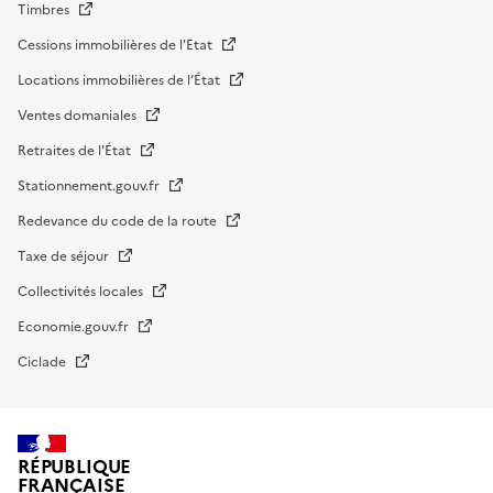
Timbres
Cessions immobilières de l'Etat
Locations immobilières de l’État
Ventes domaniales
Retraites de l'État
Stationnement.gouv.fr
Redevance du code de la route
Taxe de séjour
Collectivités locales
Economie.gouv.fr
Ciclade
RÉPUBLIQUE
FRANÇAISE