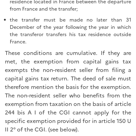
residence located in France between the departure
from France and the transfer;
the transfer must be made no later than 31
December of the year following the year in which
the transferor transfers his tax residence outside
France.
These conditions are cumulative. If they are
met, the exemption from capital gains tax
exempts the non-resident seller from filing a
capital gains tax return. The deed of sale must
therefore mention the basis for the exemption.
The non-resident seller who benefits from the
exemption from taxation on the basis of article
244 bis A I of the CGI cannot apply for the
specific exemption provided for in article 150 U
II 2° of the CGI. (see below).