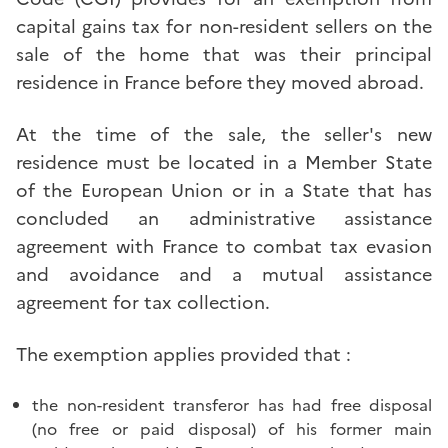
capital gains tax for non-resident sellers on the
sale of the home that was their principal
residence in France before they moved abroad.
At the time of the sale, the seller's new
residence must be located in a Member State
of the European Union or in a State that has
concluded an administrative assistance
agreement with France to combat tax evasion
and avoidance and a mutual assistance
agreement for tax collection.
The exemption applies provided that :
the non-resident transferor has had free disposal
(no free or paid disposal) of his former main