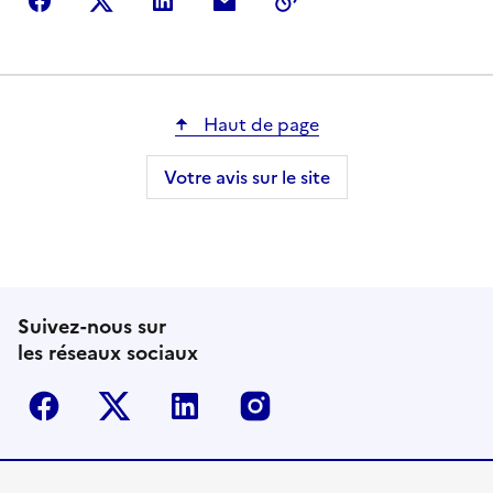
Partager sur Facebook
Partager sur Twitter
Partager sur LinkedIn
Partager par courriel
Copier dans le presse
Haut de page
Votre avis sur le site
Suivez-nous sur
les réseaux sociaux
Facebook
Twitter-X
Linkedin
Instagram