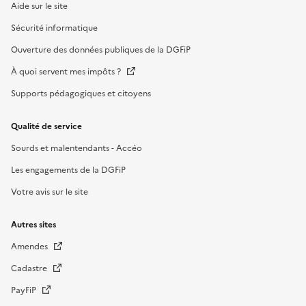
Aide sur le site
Sécurité informatique
Ouverture des données publiques de la DGFiP
À quoi servent mes impôts ?
Supports pédagogiques et citoyens
Qualité de service
Sourds et malentendants - Accéo
Les engagements de la DGFiP
Votre avis sur le site
Autres sites
Amendes
Cadastre
PayFiP