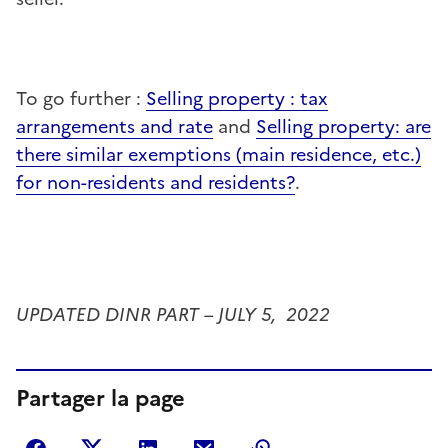
To go further :
Selling property : tax
arrangements and rate
and
Selling property: are
there similar exemptions (main residence, etc.)
for non-residents and residents?
.
UPDATED DINR PART –
JULY 5
, 2022
Partager la page