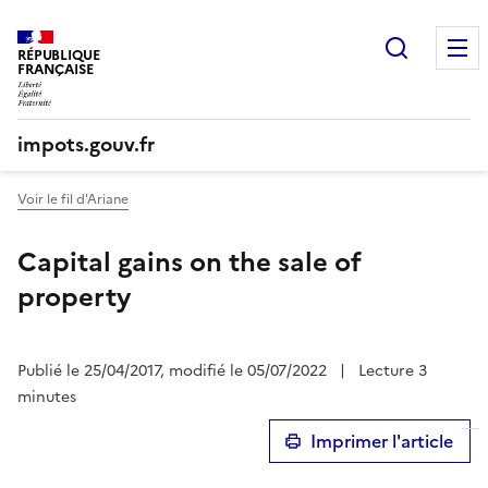
Recherc
RÉPUBLIQUE
FRANÇAISE
impots.gouv.fr
Voir le fil d'Ariane
Capital gains on the sale of
property
Publié le 25/04/2017, modifié le 05/07/2022
|
Lecture 3
minutes
Imprimer l'article