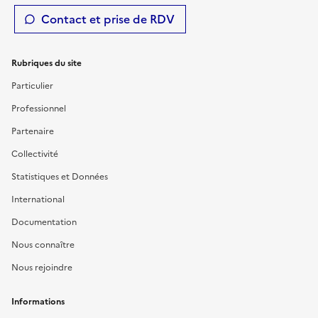
Contact et prise de RDV
Rubriques du site
Particulier
Professionnel
Partenaire
Collectivité
Statistiques et Données
International
Documentation
Nous connaître
Nous rejoindre
Informations