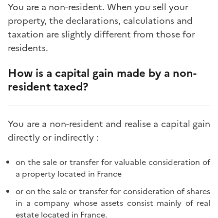
You are a non-resident. When you sell your
property, the declarations, calculations and
taxation are slightly different from those for
residents.
How is a capital gain made by a non-
resident taxed?
You are a non-resident and realise a capital gain
directly or indirectly :
on the sale or transfer for valuable consideration of
a property located in France
or on the sale or transfer for consideration of shares
in a company whose assets consist mainly of real
estate located in France.