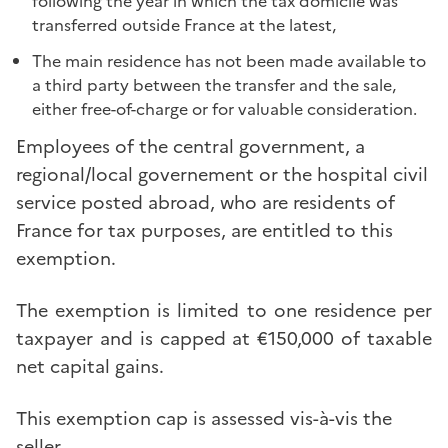
following the year in which the tax domicile was
transferred outside France at the latest,
The main residence has not been made available to
a third party between the transfer and the sale,
either free-of-charge or for valuable consideration.
Employees of the central government, a
regional/local governement or the hospital civil
service posted abroad, who are residents of
France for tax purposes, are entitled to this
exemption.
The exemption is limited to one residence per
taxpayer and is capped at €150,000 of taxable
net capital gains.
This exemption cap is assessed vis-à-vis the
seller.