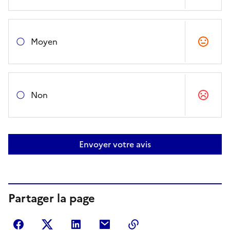
Moyen
Non
Envoyer votre avis
Partager la page
Partager sur Facebook
Partager sur Twitter
Partager sur LinkedIn
Partager par courriel
Copier dans le presse