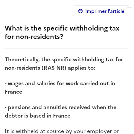
Imprimer l'article
What is the specific withholding tax
for non-residents?
Theoretically, the specific withholding tax for
non-residents (RAS NR) applies to:
- wages and salaries for work carried out in
France
- pensions and annuities received when the
debtor is based in France
It is withheld at source by your employer or