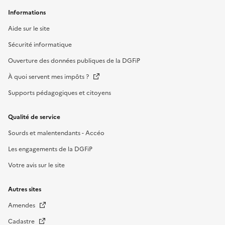
Informations
Aide sur le site
Sécurité informatique
Ouverture des données publiques de la DGFiP
À quoi servent mes impôts ?
Supports pédagogiques et citoyens
Qualité de service
Sourds et malentendants - Accéo
Les engagements de la DGFiP
Votre avis sur le site
Autres sites
Amendes
Cadastre