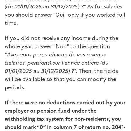
(du 01/01/2025 au 31/12/2025) ?
" As for salaries,
you should answer "Oui" only if you worked full
time.
If you did not receive any income during the
whole year, answer "Non" to the question
"
Avez-vous perçu chacun de vos revenus
(salaires, pensions) sur l'année entière (du
01/01/2025 au 31/12/2025) ?
". Then, the fields
will be available so that you can modify the
periods.
If there were no deductions carried out by your
employer or pension fund under the
withholding tax system for non-residents, you
should mark “0” in column 7 of return no. 2041-