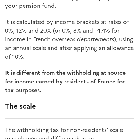
your pension fund.
It is calculated by income brackets at rates of
0%, 12% and 20% (or 0%, 8% and 14.4% for
income in French overseas
départements
), using
an annual scale and after applying an allowance
of 10%.
It is different from the withholding at source
for income earned by residents of France for
tax purposes.
The scale
The withholding tax for non-residents’ scale
may change and differ each year: