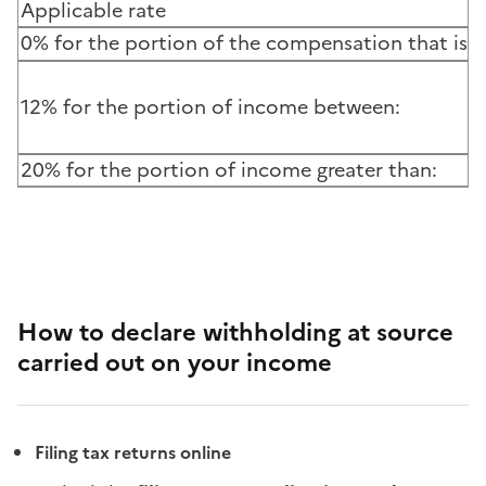
Applicable rate
0% for the portion of the compensation that is le
12% for the portion of income between:
20% for the portion of income greater than:
How to declare withholding at source
carried out on your income
Filing tax returns online