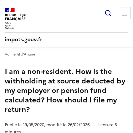
Recherc
RÉPUBLIQUE
FRANÇAISE
impots.gouv.fr
Voir le fil d'Ariane
I am a non-resident. How is the
withholding at source deducted by
my employer or pension fund
calculated? How should I file my
return?
Publié le 19/05/2020, modifié le 26/02/2026
|
Lecture 3
minutes