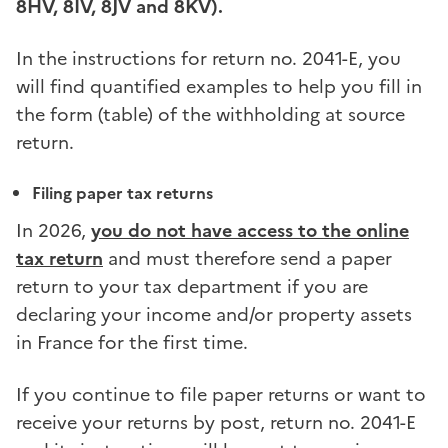
8HV, 8IV, 8JV and 8KV).
In the instructions for return no. 2041-E, you
will find quantified examples to help you fill in
the form (table) of the withholding at source
return.
Filing paper tax returns
In 2026,
you do not have access to the online
tax return
and must therefore send a paper
return to your tax department if you are
declaring your income and/or property assets
in France for the first time.
If you continue to file paper returns or want to
receive your returns by post, return no. 2041-E