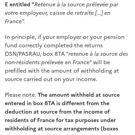
E entitled "
Retenue à la source prélevée par
votre employeur, caisse de retraite [...] en
France".
In principle, if your employer or your pension
fund correctly completed the returns
DSN/PASRAU, box 8TA "
retenue à la source des
non-résidents prélevée en France
" will be
prefilled with the amount of withholding at
source carried out on your income.
Please note:
The amount withheld at source
entered in box 8TA is different from the
deduction at source from the income of
residents of France for tax purposes under
withholding at source arrangements (boxes