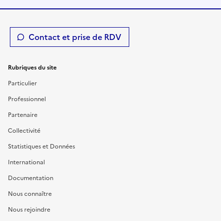
Contact et prise de RDV
Rubriques du site
Particulier
Professionnel
Partenaire
Collectivité
Statistiques et Données
International
Documentation
Nous connaître
Nous rejoindre