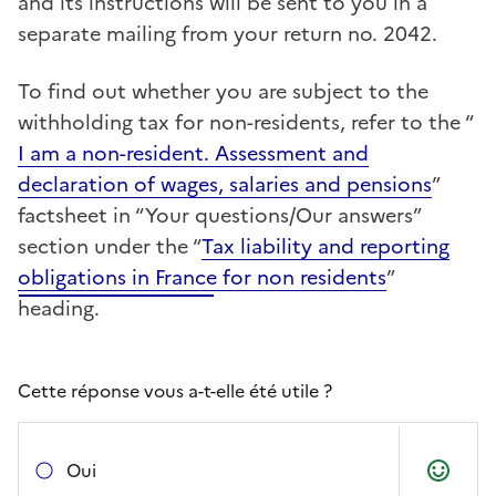
and its instructions will be sent to you in a
separate mailing from your return no. 2042.
To find out whether you are subject to the
withholding tax for non-residents, refer to the “
I am a non-resident. Assessment and
declaration of wages, salaries and pensions
”
factsheet in “Your questions/Our answers”
section under the “
Tax liability and reporting
obligations in France for non residents
”
heading.
Cette réponse vous a-t-elle été utile ?
Oui