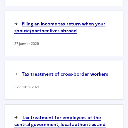
Filing an income tax return when your
spouse/partner lives abroad
27 janvier 2026
Tax treatment of cross-border workers
5 octobre 2021
Tax treatment for employees of the
central government, local authorities and