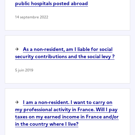
public hospitals posted abroad
14 septembre 2022
As a non-resident, am I liable for social
security contributions and the social levy ?
5 juin 2019
I am a non-resident. I want to carry on
my professional activity in France. Will I pay
taxes on my earned income in France and/or
in the country where I live?