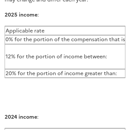
2025 income
:
Applicable rate
0% for the portion of the compensation that is le
12% for the portion of income between:
20% for the portion of income greater than:
2024 income
: