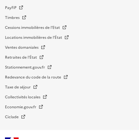
PayFiP
Timbres
Cessions immobilières de l'Etat
Locations immobilières de l’État
Ventes domaniales
Retraites de l'État
Stationnement.gouv.fr
Redevance du code de la route
Taxe de séjour
Collectivités locales
Economie.gouv.fr
Ciclade