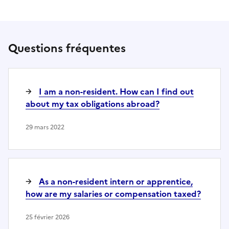
Questions fréquentes
I am a non-resident. How can I find out
about my tax obligations abroad?
29 mars 2022
As a non-resident intern or apprentice,
how are my salaries or compensation taxed?
25 février 2026