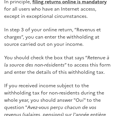
In principle,
filing returns online is mandatory
for all users who have an Internet access,
except in exceptional circumstances.
In step 3 of your online return, “Revenus et
charges”, you can enter the withholding at
source carried out on your income.
You should check the box that says “
Retenue à
la source des non-résidents
” to access this form
and enter the details of this withholding tax.
If you received income subject to the
withholding tax for non-residents during the
whole year, you should answer "
Oui
" to the
question "
Avez-vous perçu chacun de vos
revenus (salaires, pensions) sur l'année entière