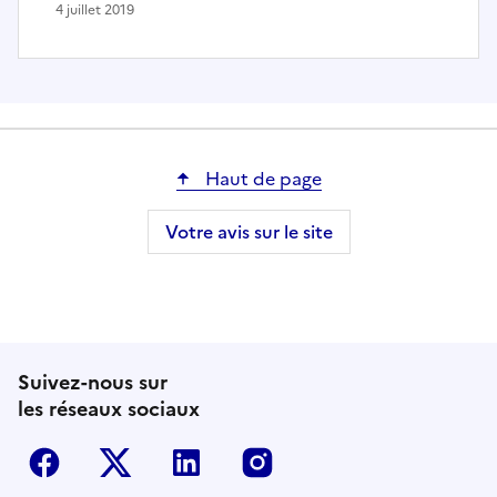
4 juillet 2019
Haut de page
Votre avis sur le site
Suivez-nous sur
les réseaux sociaux
Facebook
Twitter-X
Linkedin
Instagram