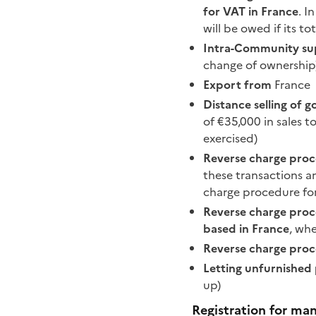
for VAT in France
. I
will be owed if its t
Intra-Community su
change of ownership
Export from
France
Distance selling of 
of €35,000 in sales t
exercised)
Reverse charge proc
these transactions a
charge procedure for
Reverse charge proc
based in France
, wh
Reverse charge proc
Letting unfurnished 
up)
Registration for man