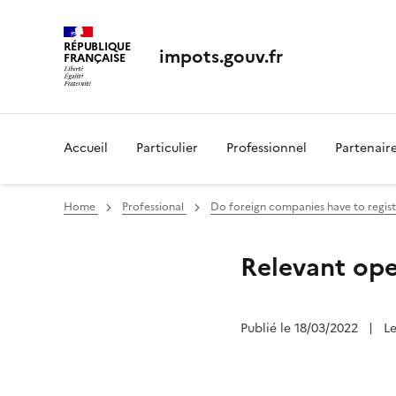
RÉPUBLIQUE
impots.gouv.fr
FRANÇAISE
Accueil
Particulier
Professionnel
Partenair
Home
Professional
Do foreign companies have to regist
Relevant ope
Publié le 18/03/2022
|
L