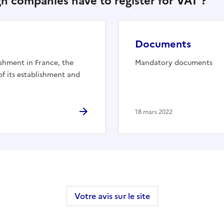
ign companies have to register for VAT ?"
Documents
shment in France, the
Mandatory documents
 its establishment and
18 mars 2022
Votre avis sur le site