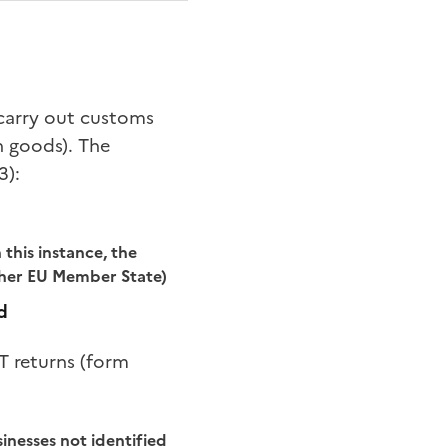
o carry out customs
n goods). The
3):
this instance, the
ther EU Member State)
d
T returns (form
sinesses not identified