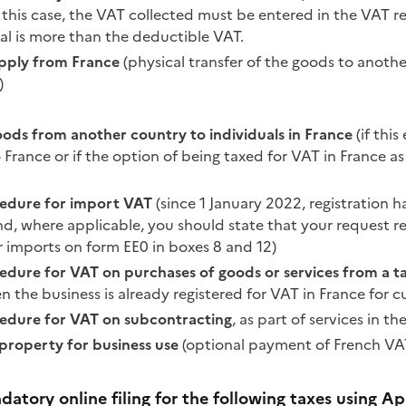
n this case, the VAT collected must be entered in the VAT
otal is more than the deductible VAT.
pply from France
(physical transfer of the goods to anot
)
goods from another country to individuals in France
(if this
o France or if the option of being taxed for VAT in France as
edure for import VAT
(since 1 January 2022, registration 
nd, where applicable, you should state that your request re
 imports on form EE0 in boxes 8 and 12)
edure for VAT on purchases of goods or services from a t
en the business is already registered for VAT in France for
edure for VAT on subcontracting
, as part of services in t
property for business use
(optional payment of French VAT 
datory online filing for the following taxes using A