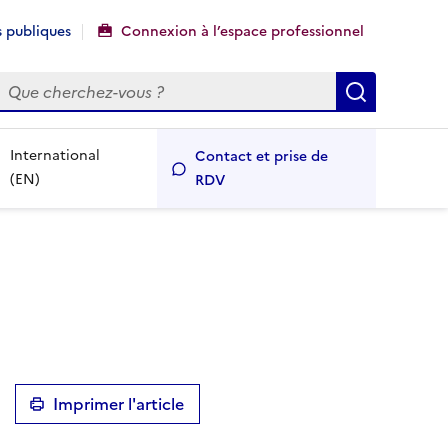
 publiques
Connexion à l’espace professionnel
echercher
Recherch
International
Contact et prise de
(EN)
RDV
Imprimer l'article