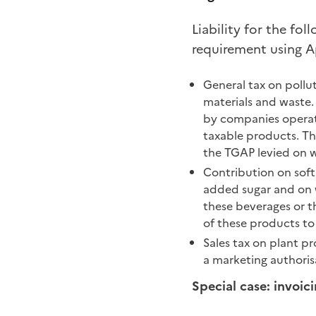
Liability for the fol
requirement using A
General tax on pollut
materials and waste.
by companies operatin
taxable products. The 
the TGAP levied on w
Contribution on soft
added sugar and on w
these beverages or th
of these products to
Sales tax on plant p
a marketing authorisa
Special case: invoic