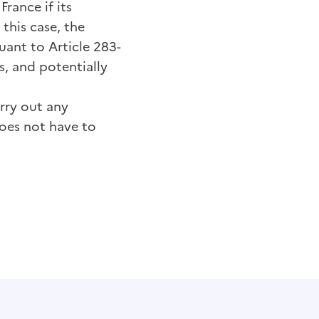
France if its
this case, the
uant to Article 283-
s, and potentially
rry out any
does not have to