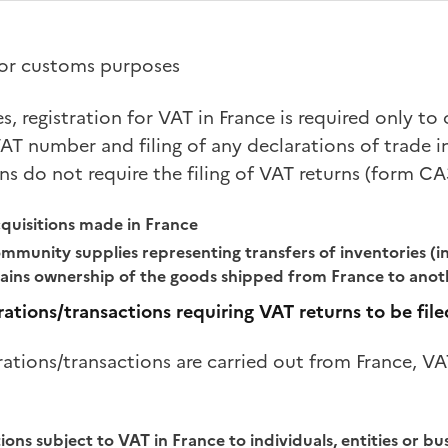
 for customs purposes
es, registration for VAT in France is required only t
AT number and filing of any declarations of trade i
ns do not require the filing of VAT returns (form CA
uisitions made in France
mmunity supplies representing transfers of inventories (in 
ains ownership of the goods shipped from France to ano
rations/transactions requiring VAT returns to be file
rations/transactions are carried out from France, VA
ions subject to VAT in France to individuals, entities or bu