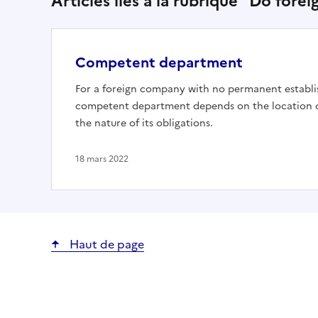
Articles liés à la rubrique "Do fore
Competent department
For a foreign company with no permanent establi
competent department depends on the location of
the nature of its obligations.
18 mars 2022
Haut de page