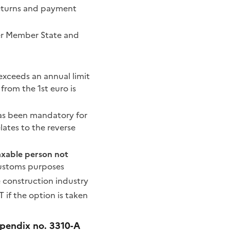
 returns and payment
her Member State and
 exceeds an annual limit
 from the 1st euro is
has been mandatory for
lates to the reverse
axable person not
 customs purposes
he construction industry
if the option is taken
ppendix no. 3310-A