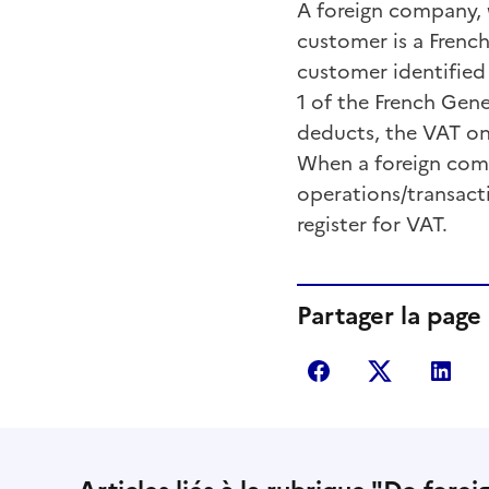
A foreign company, wh
customer is a French
customer identified
1 of the French Gen
deducts, the VAT on
When a foreign comp
operations/transact
register for VAT.
Partager la page
Partager sur Fac
Partager s
Par