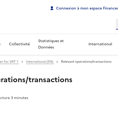
Connexion à mon espace Finances
R
Statistiques et
e
Collectivité
International
Données
er for VAT ?
International (EN)
Relevant operations/transactions
rations/transactions
ecture 3 minutes