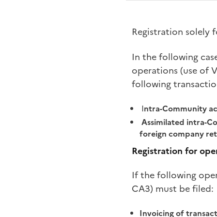
Registration solely
In the following cas
operations (use of V
following transactio
I
ntra-Community acq
Assimilated intra-Co
foreign company ret
Registration for ope
If the following ope
CA3) must be filed:
Invoicing of transact