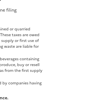
ne filing
mined or quarried
. These taxes are owed
supply or first use of
ng waste are liable for
 beverages containing
roduce, buy or resell
as from the first supply
wed by companies having
ance.