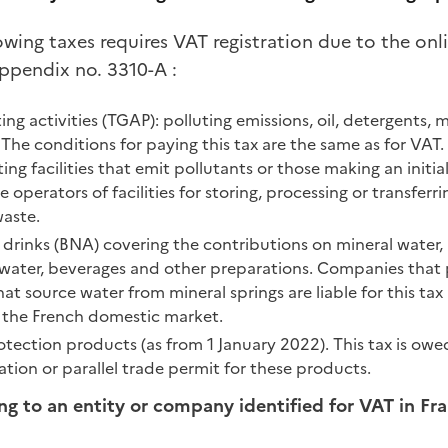
lowing taxes requires VAT registration due to the onli
ppendix no. 3310-A :
ing activities (TGAP): polluting emissions, oil, detergents, 
 The conditions for paying this tax are the same as for VAT
g facilities that emit pollutants or those making an initial 
operators of facilities for storing, processing or transferri
aste.
 drinks (BNA) covering the contributions on mineral water,
ater, beverages and other preparations. Companies that p
at source water from mineral springs are liable for this tax 
 the French domestic market.
rotection products (as from 1 January 2022). This tax is o
tion or parallel trade permit for these products.
ing to an entity or company identified for VAT in Fr