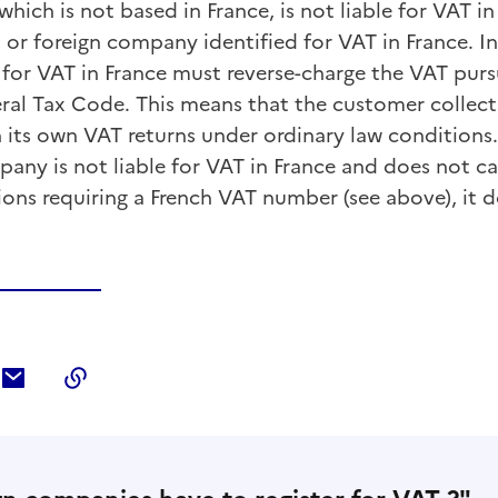
ich is not based in France, is not liable for VAT in 
 or foreign company identified for VAT in France. In 
 for VAT in France must reverse-charge the VAT purs
eral Tax Code. This means that the customer collect
 its own VAT returns under ordinary law conditions.
any is not liable for VAT in France and does not ca
ions requiring a French VAT number (see above), it 
ebook
ur Twitter
tager sur LinkedIn
Partager par courriel
Copier dans le presse-papier