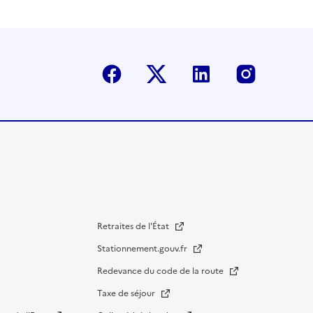
Facebook
Twitter-X
Linkedin
Instagr
Retraites de l'État
Stationnement.gouv.fr
Redevance du code de la route
Taxe de séjour