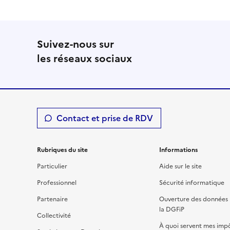
Suivez-nous sur
les réseaux sociaux
Contact et prise de RDV
Rubriques du site
Informations
Particulier
Aide sur le site
Professionnel
Sécurité informatique
Partenaire
Ouverture des données 
la DGFiP
Collectivité
À quoi servent mes imp