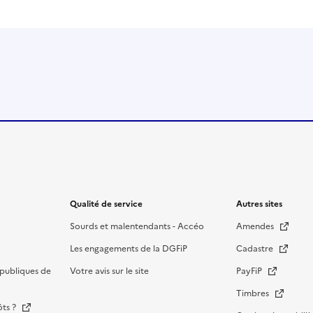
Qualité de service
Autres sites
Sourds et malentendants - Accéo
Amendes
Les engagements de la DGFiP
Cadastre
publiques de
Votre avis sur le site
PayFiP
Timbres
ôts ?